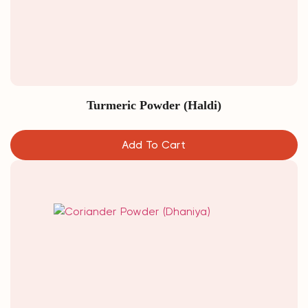
Turmeric Powder (Haldi)
Add To Cart