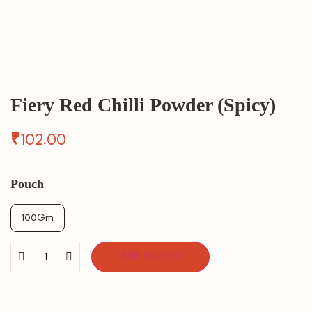
Fiery Red Chilli Powder (Spicy)
₹
102.00
Pouch
100Gm
Add to cart