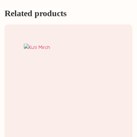
Related products