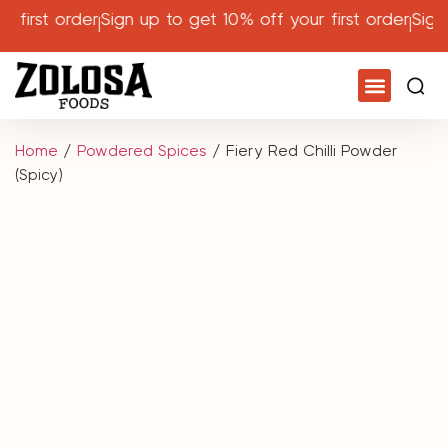
first order
Sign up to get 10% off your first order
Sign u
Home
/
Powdered Spices
/ Fiery Red Chilli Powder
(Spicy)