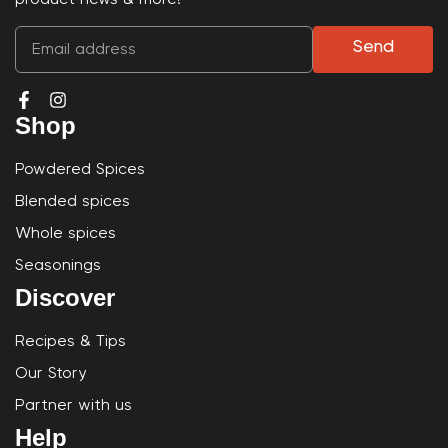
Send
Shop
Powdered Spices
Blended spices
Whole spices
Seasonings
Discover
Recipes & Tips
Our Story
Partner with us
Help