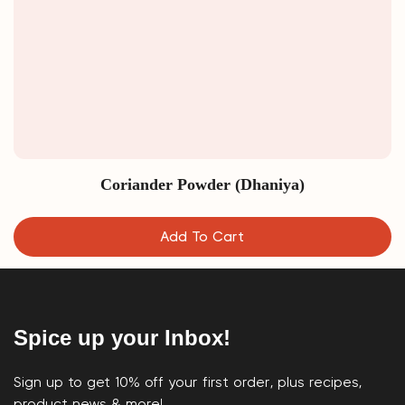
Coriander Powder (Dhaniya)
Add To Cart
Spice up your Inbox!
Sign up to get 10% off your first order, plus recipes,
product news & more!