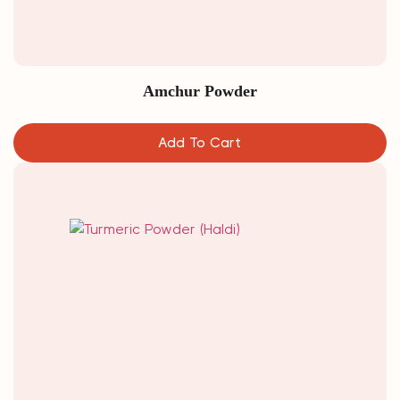
Amchur Powder
Add To Cart