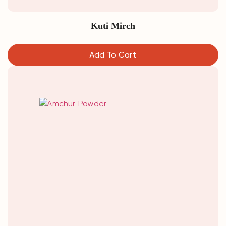
Kuti Mirch
Add To Cart