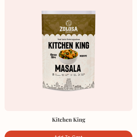
Kitchen King