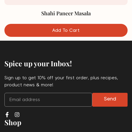
Shahi Paneer Masala
Add To Cart
Spice up your Inbox!
Sign up to get 10% off your first order, plus recipes,
product news & more!
Send
Shop