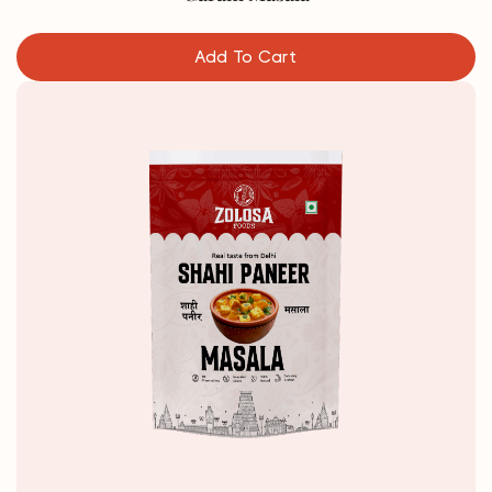
Add To Cart