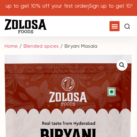
p to get 10% off your first order
Sign up to get 10% off 
Home
/
Blended spices
/ Biryani Masala