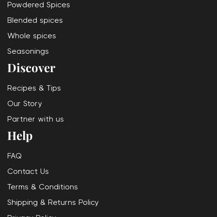
Powdered Spices
Blended spices
Whole spices
Seasonings
Discover
Recipes & Tips
Our Story
Partner with us
Help
FAQ
Contact Us
Terms & Conditions
Shipping & Returns Policy