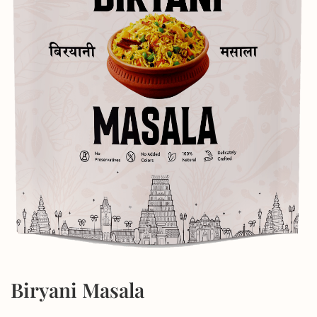
Biryani Masala