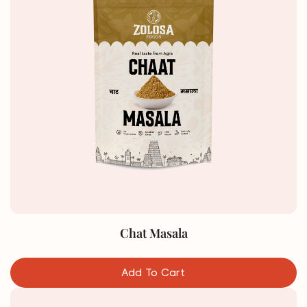
Chat Masala
Add To Cart