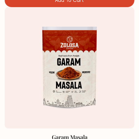
Add To Cart
Garam Masala