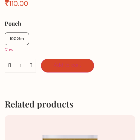
₹
110.00
Pouch
100Gm
Clear
Add to cart
Related products